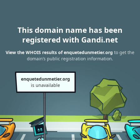
This domain name has been
registered with Gandi.net
View the WHOIS results of enquetedunmetier.org
to get the
domain’s public registration information.
enquetedunmetier.org
is unavailable