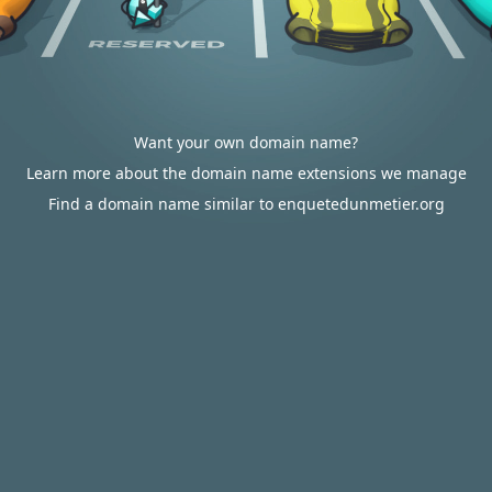
Want your own domain name?
Learn more about the domain name extensions we manage
Find a domain name similar to enquetedunmetier.org